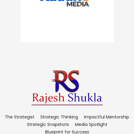
The Strategist
Strategic Thinking
Impactful Mentorship
Strategic Snapshots
Media Spotlight
Blueprint for Success