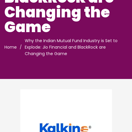
Changing the
Game
Why the Indian Mutual Fund Industry is Set to
Home
/
Explode: Jio Financial and BlackRock are
Changing the Game