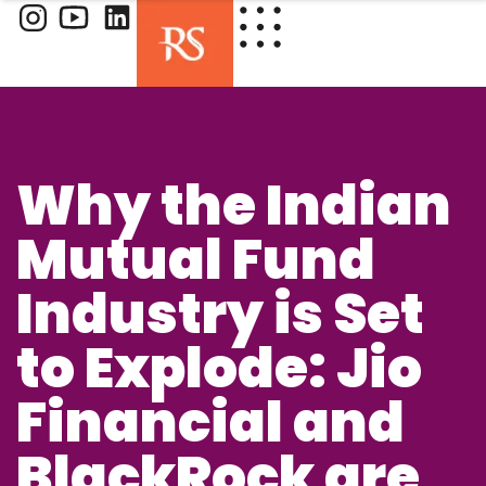
Why the Indian
Mutual Fund
Industry is Set
to Explode: Jio
Financial and
BlackRock are