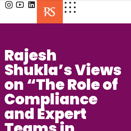
Rajesh
Shukla’s Views
on “The Role of
Compliance
and Expert
Teams in