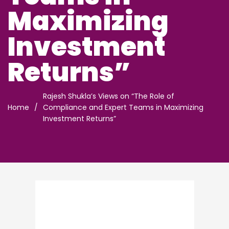
Maximizing
Investment
Returns”
Rajesh Shukla’s Views on “The Role of
Home
/
Compliance and Expert Teams in Maximizing
Investment Returns”