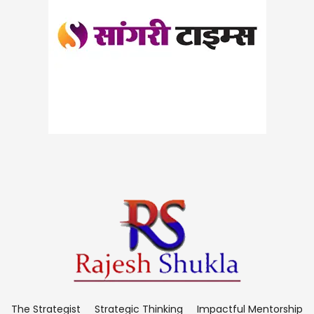
The Strategist
Strategic Thinking
Impactful Mentorship