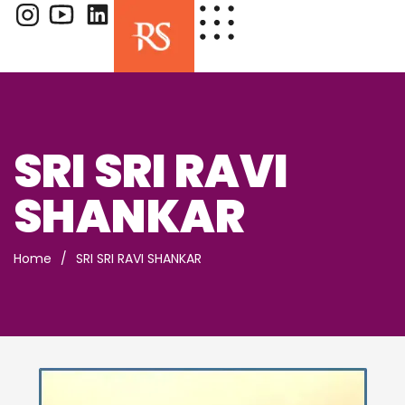
SRI SRI RAVI
SHANKAR
Home
/
SRI SRI RAVI SHANKAR