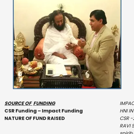
SOURCE OF
FUNDING
IMPAC
CSR Funding – Impact Funding
HNI I
NATURE OF FUND RAISED
CSR -
RAVI 
spirit