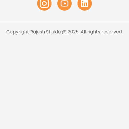
Copyright Rajesh Shukla @ 2025. All rights reserved.