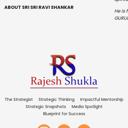
ABOUT SRI SRI RAVI SHANKAR
He is 
GURUD
The Strategist
Strategic Thinking
Impactful Mentorship
Strategic Snapshots
Media Spotlight
Blueprint for Success