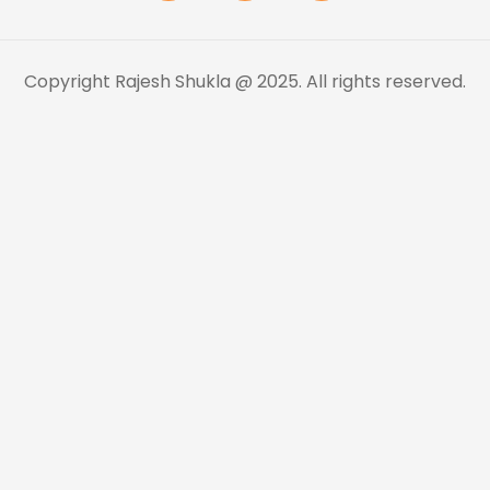
Copyright Rajesh Shukla @ 2025. All rights reserved.