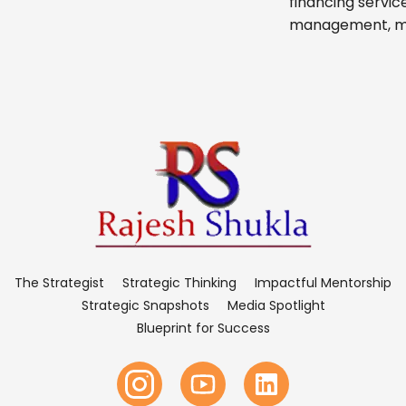
financing servic
management, micr
The Strategist
Strategic Thinking
Impactful Mentorship
Strategic Snapshots
Media Spotlight
Blueprint for Success