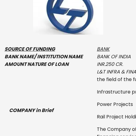
SOURCE OF FUNDING
BANK
BANK NAME/ INSTITUTION NAME
BANK OF INDIA
AMOUNT NATURE OF LOAN
INR.
250 CR.
L&T INFRA & FIN
the field of the 
Infrastructure p
Power Projects
COMPANY in Brief
Rail Project Hold
The Company off