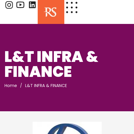
L&T INFRA &
FINANCE
Home
/
L&T INFRA & FINANCE