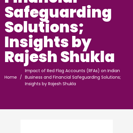
Safeguarding
Solutions;
Insights by
Rajesh Shukla
Impact of Red Flag Accounts (RFAs) on Indian
Home
/
Business and Financial Safeguarding Solutions;
Insights by Rajesh Shukla