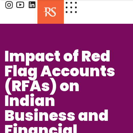
Impact of Red
Flag Accounts
(RFAs) on
Indian
Business and
Financial